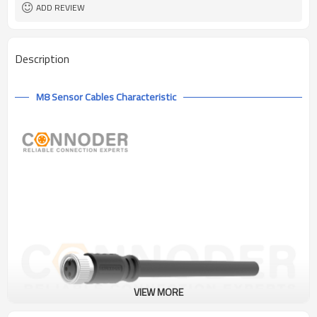
ADD REVIEW
Description
M8 Sensor Cables Characteristic
VIEW MORE