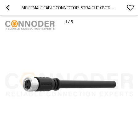
M8 FEMALE CABLE CONNECTOR-STRAIGHT OVERMOLDED CABLE,UL, PUR, BLACK,SOLDER CONNECTION,A CODE
1
/
5