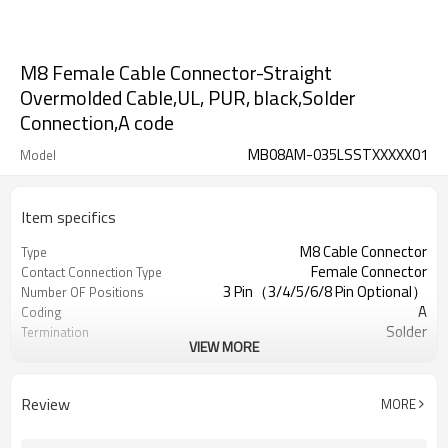
M8 Female Cable Connector-Straight
Overmolded Cable,UL, PUR, black,Solder
Connection,A code
MB08AM-035LSSTXXXXX01
Model
Item specifics
M8 Cable Connector
Type
Female Connector
Contact Connection Type
3 Pin（3/4/5/6/8 Pin Optional）
Number OF Positions
A
Coding
Solder
Termination
VIEW MORE
Overmolded Type
Mounting Type
Yes/No Optional
Shielded Option
UL
Approval
Review
MORE
III
Pollution
IEC61076-2-111
Flame Retardant