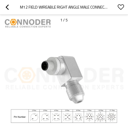
M12 FIELD WIREABLE RIGHT ANGLE MALE CONNECTOR | MALE METAL ASSEMBLED,FIELD WIREABLE,SCREW CONNECTION,A CODE,SHIELDED,PG7
1
/
5