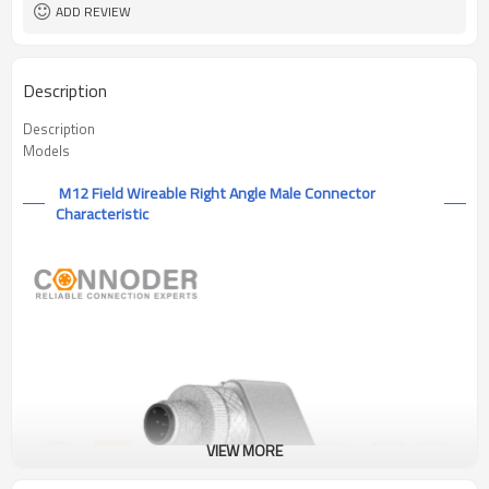
ADD REVIEW
Description
Description
Models
M12 Field Wireable Right Angle Male Connector
Characteristic
VIEW MORE