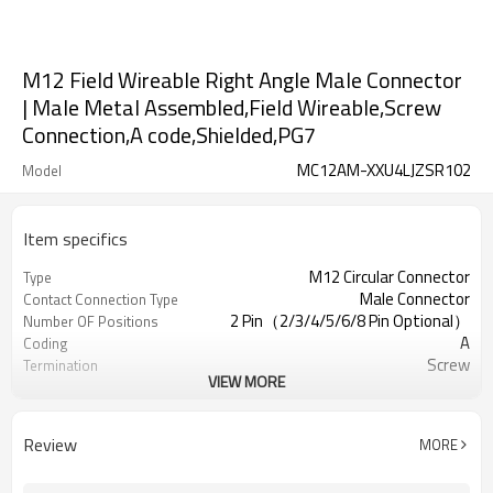
M12 Field Wireable Right Angle Male Connector
| Male Metal Assembled,Field Wireable,Screw
Connection,A code,Shielded,PG7
MC12AM-XXU4LJZSR102
Model
Item specifics
M12 Circular Connector
Type
Male Connector
Contact Connection Type
2 Pin（2/3/4/5/6/8 Pin Optional）
Number OF Positions
A
Coding
Screw
Termination
VIEW MORE
Right Angle Plastic Assembled
Mounting Type
Shielded
Shielded Option
UL
Approval
Review
MORE
III
Pollution
IEC61076-2-111
Flame Retardant