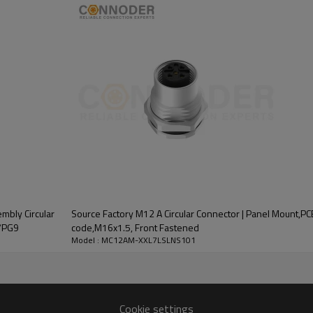
L coding is specifically designed 
different pin configurations to 
Its compact design and high rel
automation, robotics and process
The M12 A Circular Connector i
IP67/IP68 waterproof level. Use 
excellent conductivity. Nickel -pl
connection, the contact is plated,
mbly Circular
Source Factory M12 A Circular Connector | Panel Mount,P
7/PG9
code,M16x1.5, Front Fastened
Model : MC12AM-XXL7LSLNS101
Cookie settings