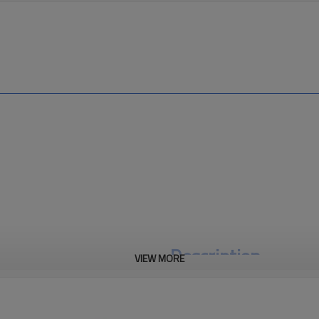
Description
VIEW MORE
M12 A Circular Connector keys 
actuators commonly use A coding
supplies utilize C, K, S, and T cod