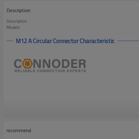
Description
Description
Models
M12 A Circular Connector Characteristic
recommend