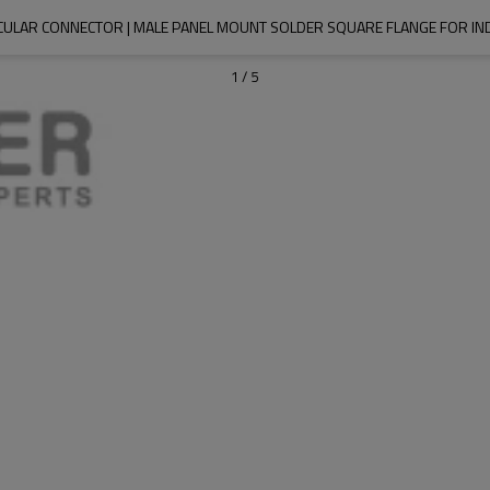
CULAR CONNECTOR | MALE PANEL MOUNT SOLDER SQUARE FLANGE FOR I
1
/
5