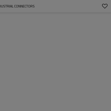
NDUSTRIAL CONNECTORS