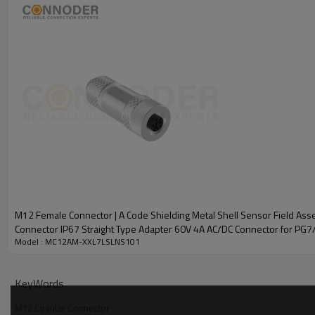
M12 Female Connector | A Code Shielding Metal Shell Sensor Field Asse
Connector IP67 Straight Type Adapter 60V 4A AC/DC Connector for PG
Model : MC12AM-XXL7LSLNS101
M12 A Circular Connector Specification
KeyWords
M12 Circular Connector