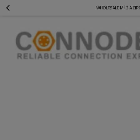
WHOLESALE M12 A CIR