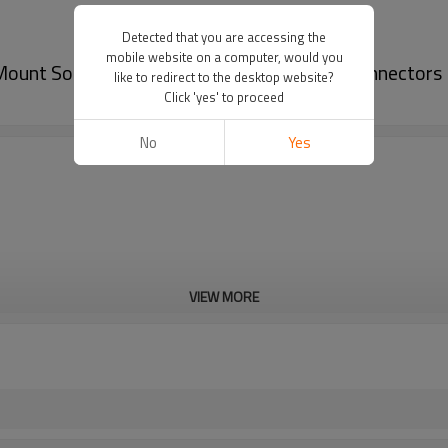
Detected that you are accessing the
mobile website on a computer, would you
ount Solder Square Flange for Industrial Connectors
like to redirect to the desktop website?
Click 'yes' to proceed
No
Yes
VIEW MORE