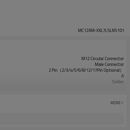
MC12AM-XXL7LSLNS101
M12 Circular Connector
Male Connector
2 Pin（2/3/4/5/6/8/12/17Pin Optional）
A
Solder
Square Flange
Unshielded
UL
MORE
III
IEC61076-2-111