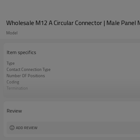
Wholesale M12 A Circular Connector | Male Panel M
Model
Item specifics
Type
Contact Connection Type
Number OF Positions
Coding
Termination
Mounting Type
Shielded Option
Approval
Review
Pollution
Flame Retardant
ADD REVIEW