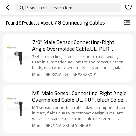
Please input a search term
7 8 Connecting Cables
Found
8
Products About
7/8" Male Sensor Connecting-Right
Angle Overmolded Cable,UL, PUR,
black,Solder Connection,A code
7/8" Connecting Cables‌ is a kind of cable widely
used in automation equipment and communication
fields, mainly for power transmission and signal
transmission.
Model:MB78NM-035LSRAXXXXX01
M5 Male Sensor Connecting-Right Angle
Overmolded Cable,UL, PUR, black,Solder
Connection,A code
M5 sensor connection cable plays an important role
in many fields due to its compact design, excellent
water resistance and strong anti-interference
capability.
Model:MB05NM-XXU5LSLNR501