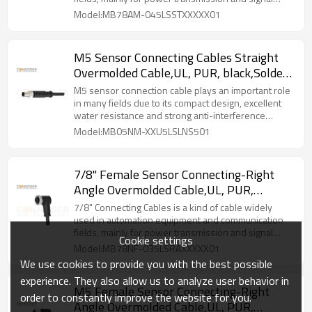
transmission.
Model:MB78AM-045LSSTXXXXX01
M5 Sensor Connecting Cables Straight
Overmolded Cable,UL, PUR, black,Solder
Connection,A code
M5 sensor connection cable plays an important role
in many fields due to its compact design, excellent
water resistance and strong anti-interference
capability.
Model:MB05NM-XXU5LSLNS501
7/8" Female Sensor Connecting-Right
Angle Overmolded Cable,UL, PUR,
black,Solder Connection,A code
7/8" Connecting Cables‌ is a kind of cable widely
used in automation equipment and communication
fields, mainly for power transmission and signal
Cookie settings
transmission.
Model:MB78NF-035LSRAXXXXX01
We use cookies to provide you with the best possible
experience. They also allow us to analyze user behavior in
M5 Female Sensor Connecting-Right
order to constantly improve the website for you.
Angle Overmolded Cable,UL, PUR,