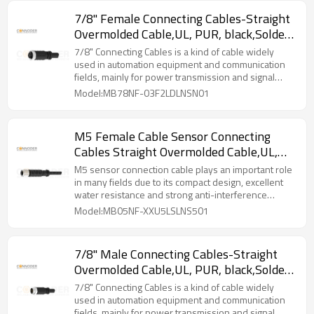
7/8" Female Connecting Cables-Straight
Overmolded Cable,UL, PUR, black,Solder
Connection,A code,
7/8" Connecting Cables‌ is a kind of cable widely
used in automation equipment and communication
fields, mainly for power transmission and signal
transmission.
Model:MB78NF-03F2LDLNSN01
M5 Female Cable Sensor Connecting
Cables Straight Overmolded Cable,UL,
PUR, black,Solder Connection,A code
M5 sensor connection cable plays an important role
in many fields due to its compact design, excellent
water resistance and strong anti-interference
capability.
Model:MB05NF-XXU5LSLNS501
7/8" Male Connecting Cables-Straight
Overmolded Cable,UL, PUR, black,Solder
Connection,A code,
7/8" Connecting Cables‌ is a kind of cable widely
used in automation equipment and communication
fields, mainly for power transmission and signal