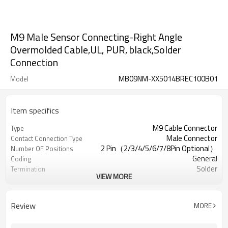
M9 Male Sensor Connecting-Right Angle
Overmolded Cable,UL, PUR, black,Solder
Connection
MB09NM-XX5014BREC100B01
Model
Item specifics
M9 Cable Connector
Type
Male Connector
Contact Connection Type
2 Pin（2/3/4/5/6/7/8Pin Optional）
Number OF Positions
General
Coding
Solder
Termination
VIEW MORE
Overmolded Type
Mounting Type
Yes/No Optional
Shielded Option
UL
Approval
Review
MORE
III
Pollution
IEC61076-2-111
Flame Retardant