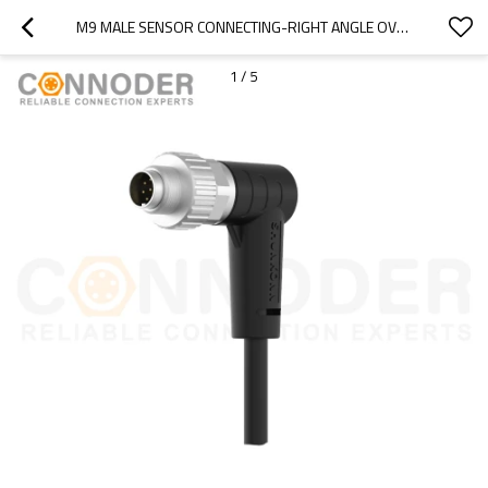
M9 MALE SENSOR CONNECTING-RIGHT ANGLE OVERMOLDED CABLE,UL, PUR, BLACK,SOLDER CONNECTION
1
/
5