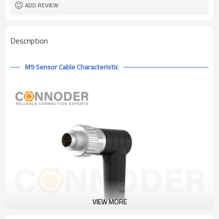
ADD REVIEW
Description
M9 Sensor Cable Characteristic
VIEW MORE