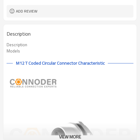
IEC61076-2-111
Flame Retardant
ADD REVIEW
Description
Description
Models
M12 T Coded Circular Connector Characteristic
VIEW MORE