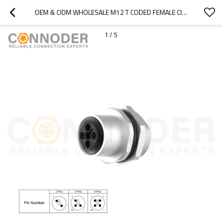
OEM & ODM WHOLESALE M12 T CODED FEMALE CIRCULAR CONNECTOR - PANEL MOUNT, SOLDER CONNECTION, M16X1.5, REAR FASTENED FOR INDUSTRIAL APPLICATIONS
1
/
5