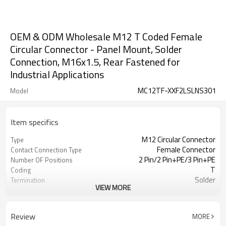
OEM & ODM Wholesale M12 T Coded Female
Circular Connector - Panel Mount, Solder
Connection, M16x1.5, Rear Fastened for
Industrial Applications
MC12TF-XXF2LSLNS301
Model
Item specifics
M12 Circular Connector
Type
Female Connector
Contact Connection Type
2 Pin/2 Pin+PE/3 Pin+PE
Number OF Positions
T
Coding
Solder
Termination
VIEW MORE
Rear Fastened
Mounting Type
Unshielded
Shielded Option
UL
Approval
Review
MORE
III
Pollution