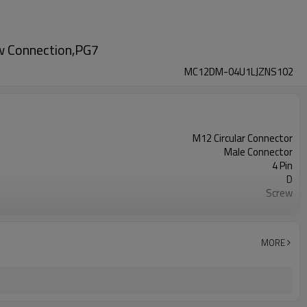
ew Connection,PG7
MC12DM-04U1LJZNS102
M12 Circular Connector
Male Connector
4 Pin
D
Screw
Straight Plastic Assembled
Unshielded
UL
MORE
III
IEC61076-2-111