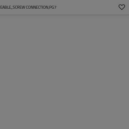
REABLE,,SCREW CONNECTION,PG7