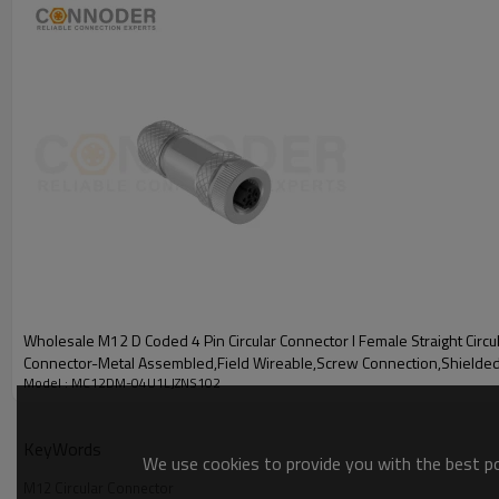
Wholesale M12 D Coded 4 Pin Circular Connector l Female Straight Circu
Connector-Metal Assembled,Field Wireable,Screw Connection,Shielde
Model : MC12DM-04U1LJZNS102
Difference between PG7 and PG9
KeyWords
We use cookies to provide you with the best pos
PG7 and PG9 are German standard thread sizes for cable fixing de
M12 Circular Connector