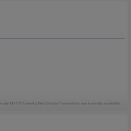
sale M12 D Coded 4 Pin Circular Connectors are typically available
 them ideal for Ethernet and other high-speed data transfer
ofiNet and EtherCAT. This configuration meets the needs of most
st and stable data exchange.
The Wholesale M12 D Coded 4 Pin Circular Connectors feature