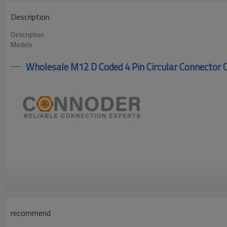
Description
Description
Models
Wholesale M12 D Coded 4 Pin Circular Connector C
recommend