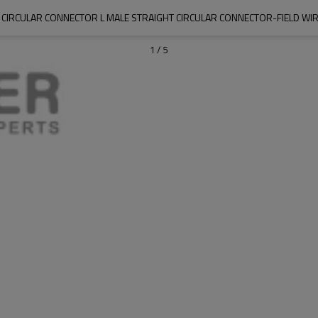
 CIRCULAR CONNECTOR L MALE STRAIGHT CIRCULAR CONNECTOR-FIELD WI
1
/
5