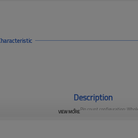
haracteristic
Description
Pin count configuration: Whole
VIEW MORE
in a 4-pin configuration, making
protocol applications such as Pr
industrial networks, ensuring fa
High-performance materials: 