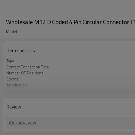
Wholesale M12 D Coded 4 Pin Circular Connector l 
Model
Item specifics
Type
Contact Connection Type
Number OF Positions
Coding
Termination
Mounting Type
Shielded Option
Approval
Review
Pollution
Flame Retardant
ADD REVIEW