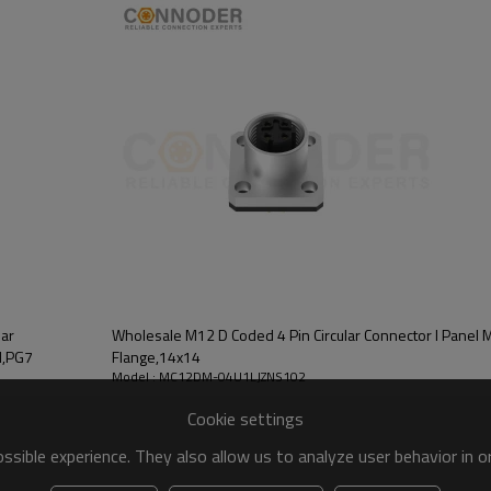
gold-plated contacts and corrosio
improves the electrical conductiv
stable operation under harsh wor
Protection level: up to IP67 or
and can resist underwater immers
Connector also performs well out
Application scenario: Wholesa
industrial Ethernet, Internet of 
Whether used to connect field de
Coded 4 Pin Circular Connectors pr
lar
Wholesale M12 D Coded 4 Pin Circular Connector l Panel 
d,PG7
Flange,14x14
Model : MC12DM-04U1LJZNS102
Cookie settings
sible experience. They also allow us to analyze user behavior in 
vices.PG7 is suitable for cable diameters from approx. 3.5mm to 6.5mm,