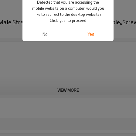
Detected that you are accessing the
mobile website on a computer, would you
like to redirect to the desktop website?
Male Straight Circular Connector-Field Wireable,,Scr
Click 'yes' to proceed
No
Yes
VIEW MORE