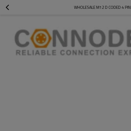
WHOLESALE M12 D CODED 4 PIN