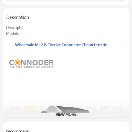
Description
Description
Models
Wholesale M12 B Circular Connector Characteristic
VIEW MORE
recommend