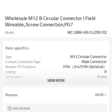
Wholesale M12 B Circular Connector l Field
Wireable,,Screw Connection,PG7
MC12BM-XXU1LJZNS102
Model
Item specifics
M12 Circular Connector
Type
Male Connector
Contact Connection Type
3 Pin（3/4/5 Pin Optional）
Number OF Positions
B
Coding
Screw
Termination
VIEW MORE
Straight Plastic Assembled
Mounting Type
Unshielded
Shielded Option
UL
Approval
Review
MORE
III
Pollution
IEC61076-2-111
Flame Retardant
ADD REVIEW