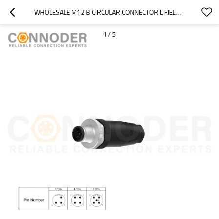
WHOLESALE M12 B CIRCULAR CONNECTOR L FIELD WIREABLE,,SCREW CONNECTION,PG7
1
/
5