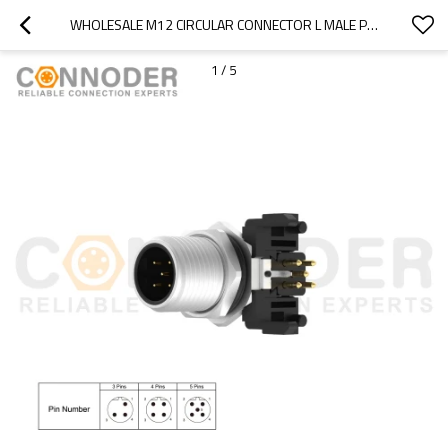
WHOLESALE M12 CIRCULAR CONNECTOR L MALE PANEL MOUNT, PCB DIP-SOLDER CONNECTION,M12X1.0,
1
/
5