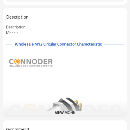
Description
Description
Models
Wholesale M12 Circular Connector Characteristic
VIEW MORE
recommend