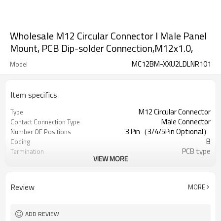
Wholesale M12 Circular Connector l Male Panel
Mount, PCB Dip-solder Connection,M12x1.0,
MC12BM-XXU2LDLNR101
Model
Item specifics
M12 Circular Connector
Type
Male Connector
Contact Connection Type
3 Pin（3/4/5Pin Optional）
Number OF Positions
B
Coding
PCB type
Termination
VIEW MORE
Right Angle Sockets
Mounting Type
Yes/No Optional
Shielded Option
UL
Approval
Review
MORE
III
Pollution
IEC61076-2-111
Flame Retardant
ADD REVIEW