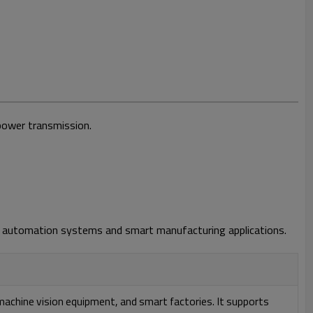
power transmission.
ern automation systems and smart manufacturing applications.
achine vision equipment, and smart factories. It supports