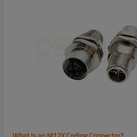
What Is an M12X Coding Connector?