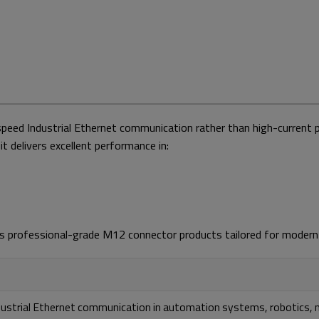
speed Industrial Ethernet communication rather than high-current 
it delivers excellent performance in:
vides professional-grade M12 connector products tailored for mod
dustrial Ethernet communication in automation systems, robotics, m