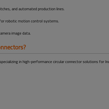
tches, and automated production lines.
for robotic motion control systems.
 camera image data.
nnectors?
specializing in high-performance circular connector solutions for 