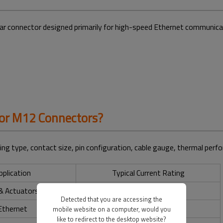
ular connector designed primarily for high-speed Ethernet communicat
for M12 Connectors?
ng type, contact size, pin configuration, cable gauge, thermal perf
pplication
Typical Current Rating
& Actuators
Up to 4A
Detected that you are accessing the
Ethernet
Up to 4A
mobile website on a computer, would you
like to redirect to the desktop website?