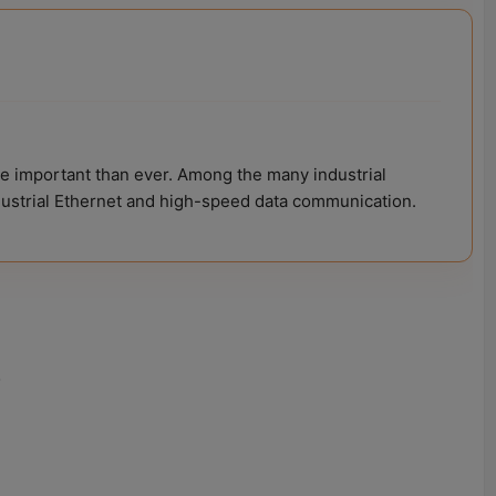
e important than ever. Among the many industrial
ndustrial Ethernet and high-speed data communication.
.