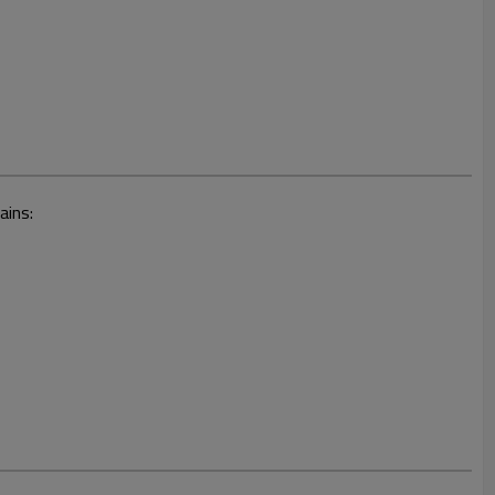
ains: