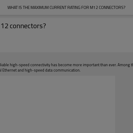
WHAT IS THE MAXIMUM CURRENT RATING FOR M12 CONNECTORS?
M12 connectors?
eliable high-speed connectivity has become more important than ever. Among th
ial Ethernet and high-speed data communication.