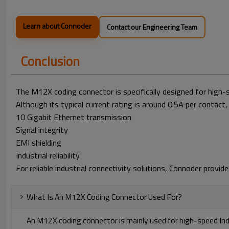
Learn about Connoder
Contact our Engineering Team
Conclusion
The M12X coding connector is specifically designed for high-
Although its typical current rating is around 0.5A per contact, 
10 Gigabit Ethernet transmission
Signal integrity
EMI shielding
Industrial reliability
For reliable industrial connectivity solutions, Connoder pro
What Is An M12X Coding Connector Used For?
An M12X coding connector is mainly used for high-speed In