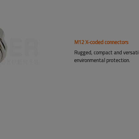
M12 X-coded connectors
Rugged, compact and versati
environmental protection.