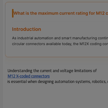
What is the maximum current rating for M12 
Introduction
As industrial automation and smart manufacturing conti
circular connectors available today, the M12X coding co
Understanding the current and voltage limitations of
M12 X-coded connectors
is essential when designing automation systems, robotics, m