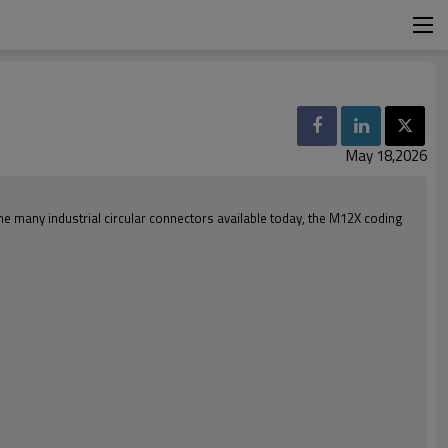
May 18,2026
e many industrial circular connectors available today, the M12X coding