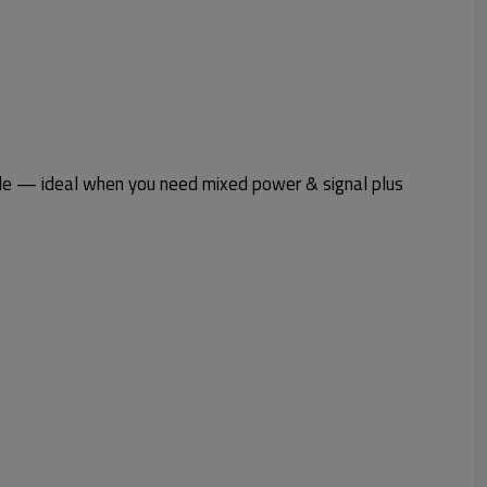
le — ideal when you need mixed power & signal plus