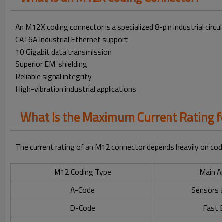
An M12X coding connector is a specialized 8-pin industrial circ
CAT6A Industrial Ethernet support
10 Gigabit data transmission
Superior EMI shielding
Reliable signal integrity
High-vibration industrial applications
What Is the Maximum Current Rating 
The current rating of an M12 connector depends heavily on codi
M12 Coding Type
Main A
A-Code
Sensors 
D-Code
Fast 