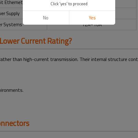
it Ethernet
0.5A
Click 'yes' to proceed
er Supply
Up to 16A
No
Yes
r Systems
12A–16A
Lower Current Rating?
rather than high-current transmission. Their internal structure cont
nvironments.
onnectors