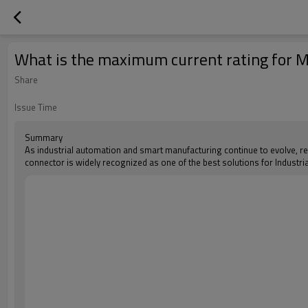
What is the maximum current rating for 
Share
Issue Time
Summary
As industrial automation and smart manufacturing continue to evolve, r
connector is widely recognized as one of the best solutions for Industr