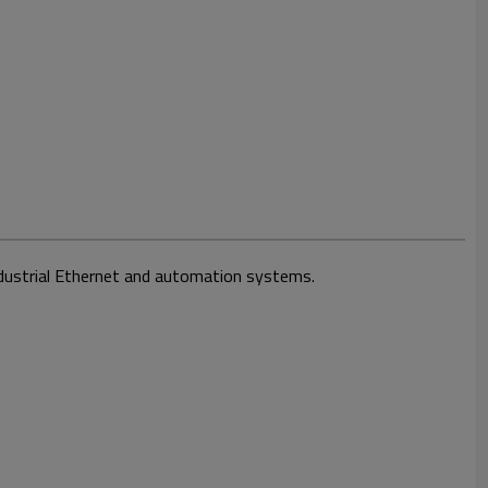
Industrial Ethernet and automation systems.