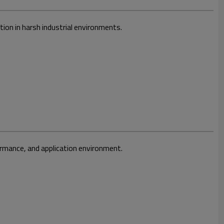
ion in harsh industrial environments.
ormance, and application environment.