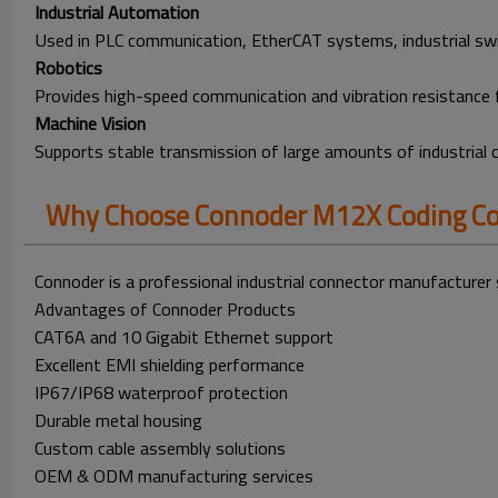
Industrial Automation
Used in PLC communication, EtherCAT systems, industrial swi
Robotics
Provides high-speed communication and vibration resistance 
Machine Vision
Supports stable transmission of large amounts of industrial
Why Choose Connoder M12X Coding Co
Connoder is a professional industrial connector manufacturer 
Advantages of Connoder Products
CAT6A and 10 Gigabit Ethernet support
Excellent EMI shielding performance
IP67/IP68 waterproof protection
Durable metal housing
Custom cable assembly solutions
OEM & ODM manufacturing services