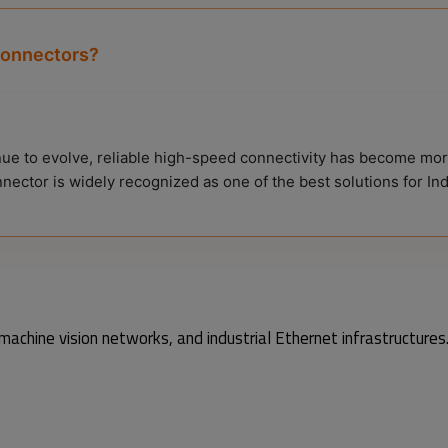
connectors?
nue to evolve, reliable high-speed connectivity has become mor
nnector is widely recognized as one of the best solutions for I
achine vision networks, and industrial Ethernet infrastructures