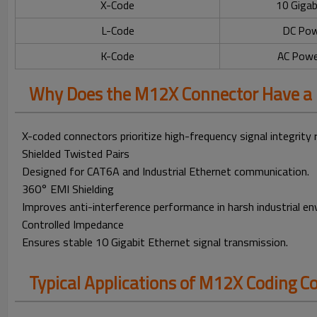
X-Code
10 Gigab
L-Code
DC Pow
K-Code
AC Powe
Why Does the M12X Connector Have a 
X-coded connectors prioritize high-frequency signal integrity 
Shielded Twisted Pairs
Designed for CAT6A and Industrial Ethernet communication.
360° EMI Shielding
Improves anti-interference performance in harsh industrial e
Controlled Impedance
Ensures stable 10 Gigabit Ethernet signal transmission.
Typical Applications of M12X Coding C