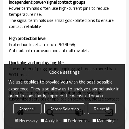
Independent power/signal contact groups
Power terminals often use high-current pins to reduce
temperature rise;
The signal terminals use small gold-plated pins to ensure
contact reliability.
High protection level
Protection level can reach IP67/IP68;
Anti-oil, anti-corrosion and anti-ultraviolet.
Quick plug and unplug, long life
The number of plugging and unplugging times is more than
Cookie settings
500 times;
Suitable for high-frequency maintenance environments.
We use cookies to provide you with the best possible
experience. They also allow us to analyze user behavior in
If you have more questions about product selection,
order to constantly improve the website for you.
customized services or application scenarios, please contact
us for professional support!
Accept all
Accept Selection
Reject All
Home
search
Categories
Send Inquiry
Necessary
Analytics
Preferences
Marketing