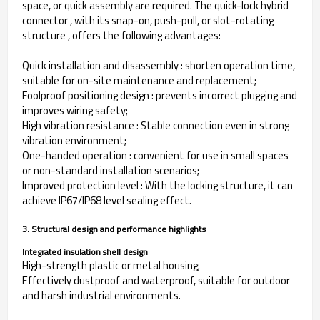
space, or quick assembly are required. The quick-lock hybrid
connector , with its snap-on, push-pull, or slot-rotating
structure , offers the following advantages:
Quick installation and disassembly : shorten operation time,
suitable for on-site maintenance and replacement;
Foolproof positioning design : prevents incorrect plugging and
improves wiring safety;
High vibration resistance : Stable connection even in strong
vibration environment;
One-handed operation : convenient for use in small spaces
or non-standard installation scenarios;
Improved protection level : With the locking structure, it can
achieve IP67/IP68 level sealing effect.
3. Structural design and performance highlights
Integrated insulation shell design
High-strength plastic or metal housing;
Effectively dustproof and waterproof, suitable for outdoor
and harsh industrial environments.