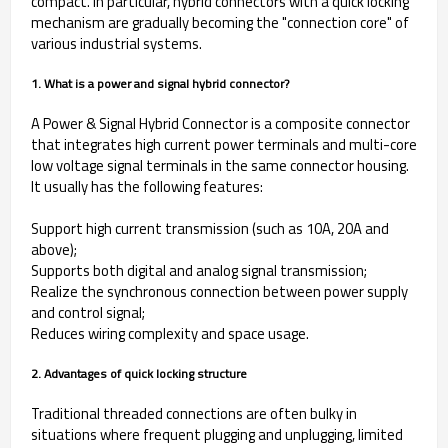
compact. In particular, hybrid connectors with a quick locking
mechanism are gradually becoming the "connection core" of
various industrial systems.
1. What is a power and signal hybrid connector?
A Power & Signal Hybrid Connector is a composite connector
that integrates high current power terminals and multi-core
low voltage signal terminals in the same connector housing.
It usually has the following features:
Support high current transmission (such as 10A, 20A and
above);
Supports both digital and analog signal transmission;
Realize the synchronous connection between power supply
and control signal;
Reduces wiring complexity and space usage.
2. Advantages of quick locking structure
Traditional threaded connections are often bulky in
situations where frequent plugging and unplugging, limited