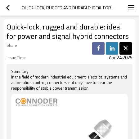
QUICK-LOCK, RUGGED AND DURABLE: IDEAL FOR POWER AND SIGNAL HYBRID CONNECTORS
Quick-lock, rugged and durable: ideal
for power and signal hybrid connectors
Share
Apr 24,2025
Issue Time
Summary
In the field of modern industrial equipment, electrical systems and
automation control, connectors not only have to bear the
responsibility of stable power transmission