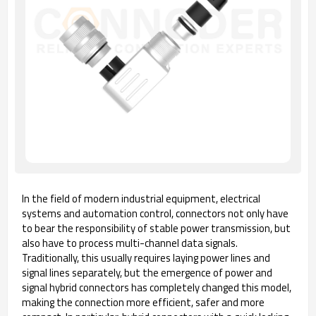
In the field of modern industrial equipment, electrical
systems and automation control, connectors not only have
to bear the responsibility of stable power transmission, but
also have to process multi-channel data signals.
Traditionally, this usually requires laying power lines and
signal lines separately, but the emergence of power and
signal hybrid connectors has completely changed this model,
making the connection more efficient, safer and more