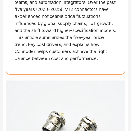
teams, and automation integrators. Over the past
five years (2020–2025), M12 connectors have
experienced noticeable price fluctuations
influenced by global supply chains, IIoT growth,
and the shift toward higher-specification models.
This article summarizes the five-year price
trend, key cost drivers, and explains how
Connoder helps customers achieve the right
balance between cost and performance.