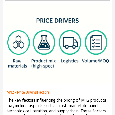
M12 - Price Driving Factors
The key factors influencing the pricing of M12 products
may include aspects such as cost, market demand,
technological iteration, and supply chain. These factors