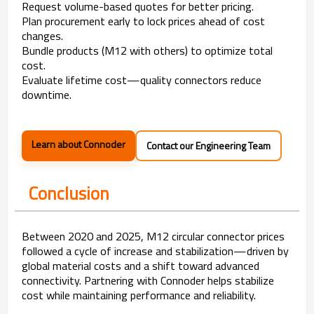
Request volume-based quotes for better pricing.
Plan procurement early to lock prices ahead of cost
changes.
Bundle products (M12 with others) to optimize total
cost.
Evaluate lifetime cost—quality connectors reduce
downtime.
Learn about Connoder
Contact our Engineering Team
Conclusion
Between 2020 and 2025, M12 circular connector prices
followed a cycle of increase and stabilization—driven by
global material costs and a shift toward advanced
connectivity. Partnering with Connoder helps stabilize
cost while maintaining performance and reliability.