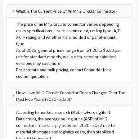
What Is The Current Price Of An M12 Circular Connector?
The price of an M12 circular connector varies depending
on its specifications—such as pin count, coding type (A, D,
X), IP rating, and whether it’s a molded or panel-mount
type.
As of 2025, general prices range from $1.20 to $6.50 per
unit for standard models, while data-rated or shielded
versions may cost more.
For accurate and bulk pricing, contact Connoder for a
custom quotation.
How Have M12 Circular Connector Prices Changed Over The
Past Five Years (2020–2025)?
According to market research (MobilityForesights &
DataIntelo), the average selling price (ASP) of M12
connectors rose sharply between 2020–2022 due to
material shortages and logistics costs, then stabilized
from 2023 onward.