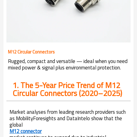
M12 Circular Connectors
Rugged, compact and versatile — ideal when you need
mixed power & signal plus environmental protection.
1. The 5-Year Price Trend of M12
Circular Connectors (2020–2025)
Market analyses from leading research providers such
as MobilityForesights and DataIntelo show that the
global
M12 connector