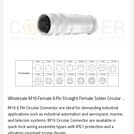
Wholesale M16 Female 6 Pin Straight Female Solder Circular Connector | Assembled Metal Housing C091 Plug Waterproof Connector
M16 6 Pin Circular Connector are ideal for demanding industrial
applications such as industrial automation and aerospace, marine,
and telecom systems. M16 Circular Connector are available in
quick-lock wiring assembly types with IP67 protection and a
vibration-resistant screw design.