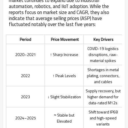
market continues to expand due to industrial
automation, robotics, and IIoT adoption. While the
reports focus on market size and CAGR, they also
indicate that average selling prices (ASP) have
fluctuated notably over the last five years:
Period
Price Movement
Key Drivers
COVID-19 logistics
2020–2021
↑ Sharp Increase
disruptions, raw-
material spikes
Shortages in metal
2022
↑ Peak Levels
plating, connectors,
and cables
Supply recovery, but
2023
↓ Slight Stabilization
higher demand for
data-rated M12s
Shift toward IP68
≈ Stable but
2024–2025
and high-speed
Elevated
variants