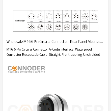
Wholesale M16 6 Pin Circular Connector | Rear Panel Mounted Welded Type Connector Ip67 Waterproof, Industrial Automation Signal Connector
M16 6 Pin Circular Connector A-Code Interface, Waterproof
Connector Receptacle Cable, Straight, Front-Locking, Unshielded