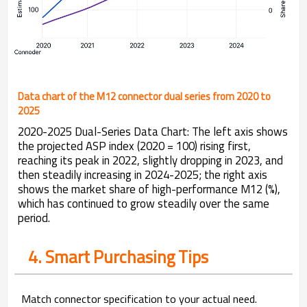
Data chart of the M12 connector dual series from 2020 to
2025
2020-2025 Dual-Series Data Chart: The left axis shows
the projected ASP index (2020 = 100) rising first,
reaching its peak in 2022, slightly dropping in 2023, and
then steadily increasing in 2024-2025; the right axis
shows the market share of high-performance M12 (%),
which has continued to grow steadily over the same
period.
4. Smart Purchasing Tips
Match connector specification to your actual need.