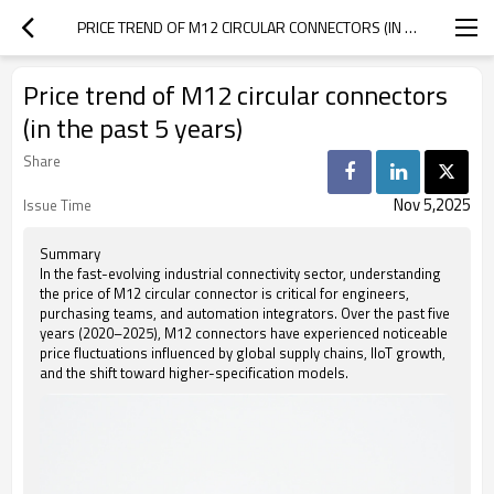
PRICE TREND OF M12 CIRCULAR CONNECTORS (IN THE PAST 5 YEARS)
Price trend of M12 circular connectors
(in the past 5 years)
Share
Nov 5,2025
Issue Time
Summary
In the fast-evolving industrial connectivity sector, understanding
the price of M12 circular connector is critical for engineers,
purchasing teams, and automation integrators. Over the past five
years (2020–2025), M12 connectors have experienced noticeable
price fluctuations influenced by global supply chains, IIoT growth,
and the shift toward higher-specification models.