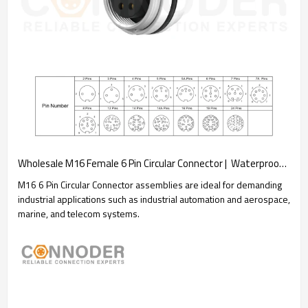
Wholesale M16 Female 6 Pin Circular Connector |  Waterproof Straight Solder Cable Front Fastened Industrial Automation Connector(M18*0.75)
M16 6 Pin Circular Connector assemblies are ideal for demanding
industrial applications such as industrial automation and aerospace,
marine, and telecom systems.