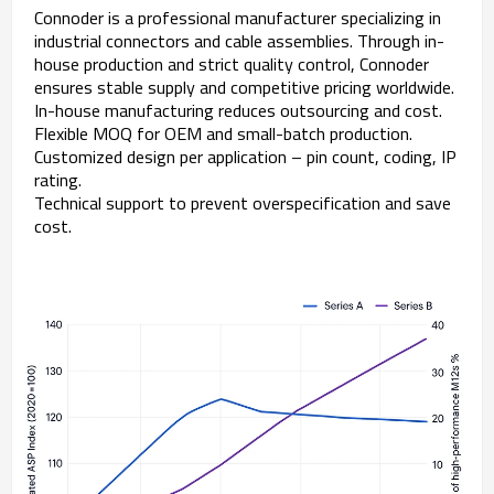
Connoder is a professional manufacturer specializing in
industrial connectors and cable assemblies. Through in-
house production and strict quality control, Connoder
ensures stable supply and competitive pricing worldwide.
In-house manufacturing reduces outsourcing and cost.
Flexible MOQ for OEM and small-batch production.
Customized design per application – pin count, coding, IP
rating.
Technical support to prevent overspecification and save
cost.