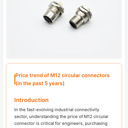
Price trend of M12 circular connectors
(in the past 5 years)
Introduction
In the fast-evolving industrial connectivity
sector, understanding the price of M12 circular
connector is critical for engineers, purchasing