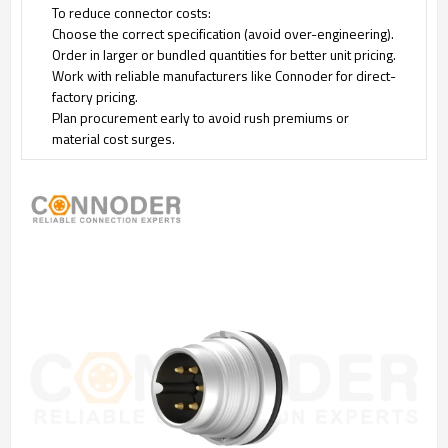
To reduce connector costs:
Choose the correct specification (avoid over-engineering).
Order in larger or bundled quantities for better unit pricing.
Work with reliable manufacturers like Connoder for direct-
factory pricing.
Plan procurement early to avoid rush premiums or
material cost surges.