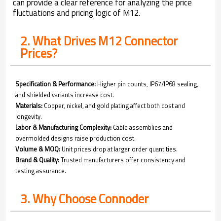
can provide a clear reference for analyzing the price
fluctuations and pricing logic of M12.
2. What Drives M12 Connector
Prices?
Specification & Performance:
Higher pin counts, IP67/IP68 sealing,
and shielded variants increase cost.
Materials:
Copper, nickel, and gold plating affect both cost and
longevity.
Labor & Manufacturing Complexity:
Cable assemblies and
overmolded designs raise production cost.
Volume & MOQ:
Unit prices drop at larger order quantities.
Brand & Quality:
Trusted manufacturers offer consistency and
testing assurance.
3. Why Choose Connoder