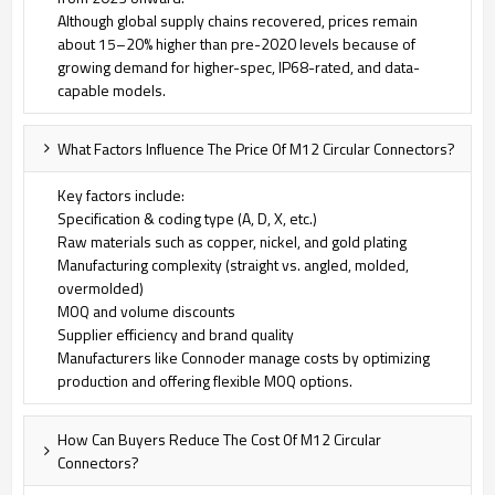
Although global supply chains recovered, prices remain
about 15–20% higher than pre-2020 levels because of
growing demand for higher-spec, IP68-rated, and data-
capable models.
What Factors Influence The Price Of M12 Circular Connectors?
Key factors include:
Specification & coding type (A, D, X, etc.)
Raw materials such as copper, nickel, and gold plating
Manufacturing complexity (straight vs. angled, molded,
overmolded)
MOQ and volume discounts
Supplier efficiency and brand quality
Manufacturers like Connoder manage costs by optimizing
production and offering flexible MOQ options.
How Can Buyers Reduce The Cost Of M12 Circular
Connectors?