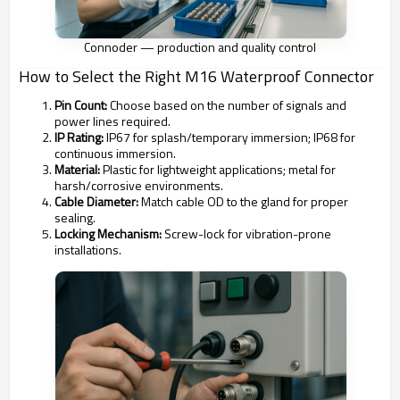
Connoder — production and quality control
How to Select the Right M16 Waterproof Connector
Pin Count:
Choose based on the number of signals and
power lines required.
IP Rating:
IP67 for splash/temporary immersion; IP68 for
continuous immersion.
Material:
Plastic for lightweight applications; metal for
harsh/corrosive environments.
Cable Diameter:
Match cable OD to the gland for proper
sealing.
Locking Mechanism:
Screw-lock for vibration-prone
installations.