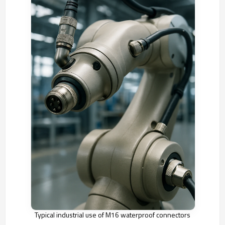
Typical industrial use of M16 waterproof connectors