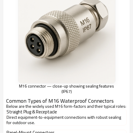
M16 connector — close-up showing sealing features
(IP67)
Common Types of M16 Waterproof Connectors
Below are the widely used M16 form-factors and their typical roles:
Straight Plug & Receptacle
Direct equipment-to-equipment connections with robust sealing
for outdoor use.
Panel-Mount Connectors