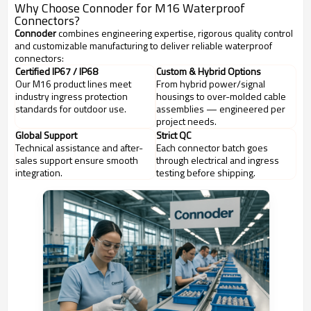
Why Choose Connoder for M16 Waterproof
Connectors?
Connoder
combines engineering expertise, rigorous quality control
and customizable manufacturing to deliver reliable waterproof
connectors:
Certified IP67 / IP68
Custom & Hybrid Options
Our M16 product lines meet
From hybrid power/signal
industry ingress protection
housings to over-molded cable
standards for outdoor use.
assemblies — engineered per
project needs.
Global Support
Strict QC
Technical assistance and after-
Each connector batch goes
sales support ensure smooth
through electrical and ingress
integration.
testing before shipping.