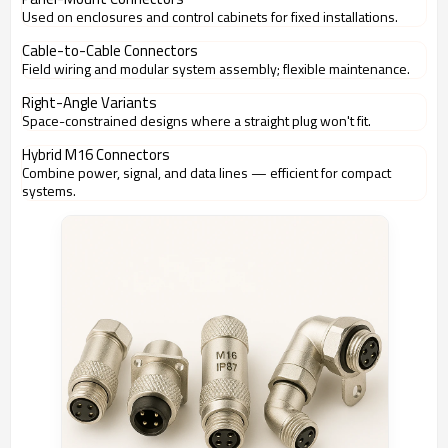
Used on enclosures and control cabinets for fixed installations.
Cable-to-Cable Connectors
Field wiring and modular system assembly; flexible maintenance.
Right-Angle Variants
Space-constrained designs where a straight plug won't fit.
Hybrid M16 Connectors
Combine power, signal, and data lines — efficient for compact
systems.