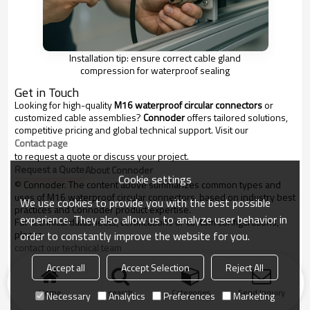
Installation tip: ensure correct cable gland
compression for waterproof sealing
Get in Touch
Looking for high-quality
M16 waterproof circular connectors
or
customized cable assemblies?
Connoder
offers tailored solutions,
competitive pricing and global technical support. Visit our
Contact page
to request a quote or discuss your project.
Request a Quote
About Connoder
Cookie settings
© Connoder. The content above summarizes common types and
uses of M16 waterproof circular connectors, based on industry best
We use cookies to provide you with the best possible
practices and Connoder product expertise.
experience. They also allow us to analyze user behavior in
For technical datasheets, certifications or custom configurations,
please
order to constantly improve the website for you.
contact our technical team
.
Accept all
Accept Selection
Reject All
::contentReference[oaicite:0]{index=0}
Home
search
Categories
Send Inquiry
Necessary
Analytics
Preferences
Marketing