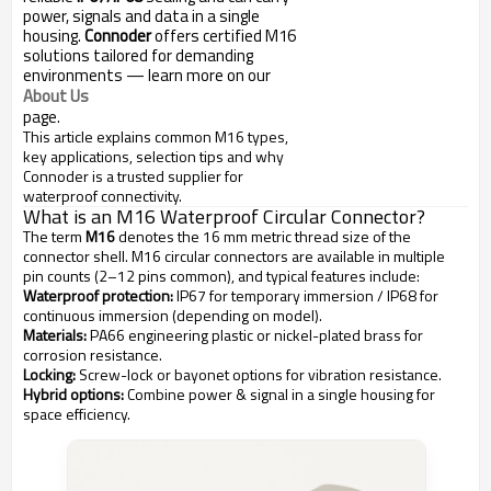
power, signals and data in a single
housing.
Connoder
offers certified M16
solutions tailored for demanding
environments — learn more on our
About Us
page.
This article explains common M16 types,
key applications, selection tips and why
Connoder is a trusted supplier for
waterproof connectivity.
What is an M16 Waterproof Circular Connector?
The term
M16
denotes the 16 mm metric thread size of the
connector shell. M16 circular connectors are available in multiple
pin counts (2–12 pins common), and typical features include:
Waterproof protection:
IP67 for temporary immersion / IP68 for
continuous immersion (depending on model).
Materials:
PA66 engineering plastic or nickel-plated brass for
corrosion resistance.
Locking:
Screw-lock or bayonet options for vibration resistance.
Hybrid options:
Combine power & signal in a single housing for
space efficiency.