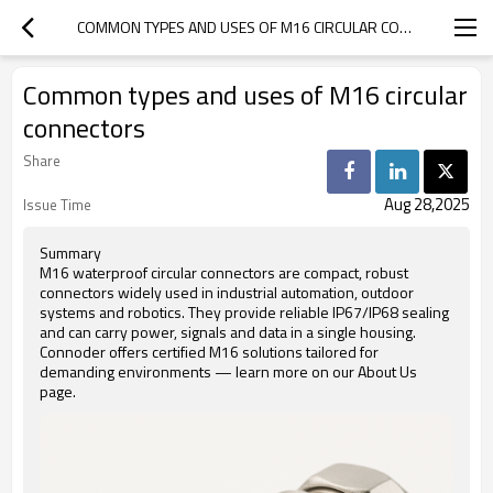
COMMON TYPES AND USES OF M16 CIRCULAR CONNECTORS
Common types and uses of M16 circular
connectors
Share
Aug 28,2025
Issue Time
Summary
M16 waterproof circular connectors are compact, robust
connectors widely used in industrial automation, outdoor
systems and robotics. They provide reliable IP67/IP68 sealing
and can carry power, signals and data in a single housing.
Connoder offers certified M16 solutions tailored for
demanding environments — learn more on our About Us
page.