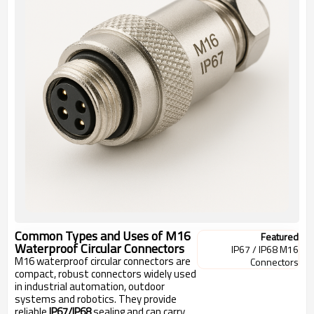
Common Types and Uses of M16
Featured
Waterproof Circular Connectors
IP67 / IP68 M16
M16 waterproof circular connectors are
Connectors
compact, robust connectors widely used
in industrial automation, outdoor
systems and robotics. They provide
reliable
IP67/IP68
sealing and can carry