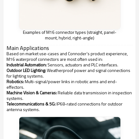
Examples of M16 connector types (straight, panel-
mount, hybrid, right-angle)
Main Applications
Based on market use-cases and Connoder’s product experience,
M16 waterproof connectors are most often used in:
Industrial Automation:
Sensors, actuators and PLC interfaces.
Outdoor LED Lighting:
Weatherproof power and signal connections
for lighting systems.
Robotics:
Multi-signal/power links in robotic arms and end-
effectors.
Machine Vision & Cameras:
Reliable data transmission in inspection
systems.
Telecommunications & 5G:
IP68-rated connections for outdoor
antenna systems.