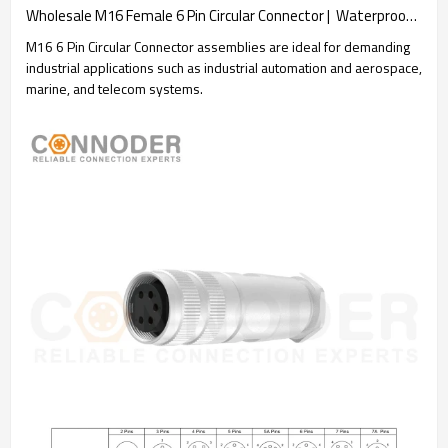
Wholesale M16 Female 6 Pin Circular Connector |  Waterproof Straight Solder Cable Front Fastened Industrial Automation Connector(M18*0.75)
M16 6 Pin Circular Connector assemblies are ideal for demanding
industrial applications such as industrial automation and aerospace,
marine, and telecom systems.