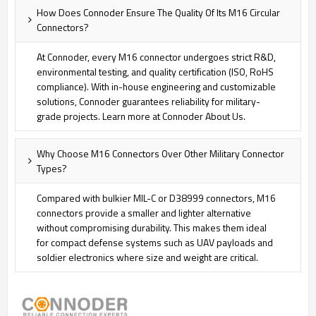
How Does Connoder Ensure The Quality Of Its M16 Circular
Connectors?
At Connoder, every M16 connector undergoes strict R&D,
environmental testing, and quality certification (ISO, RoHS
compliance). With in-house engineering and customizable
solutions, Connoder guarantees reliability for military-
grade projects. Learn more at Connoder About Us
.
Why Choose M16 Connectors Over Other Military Connector
Types?
Compared with bulkier MIL-C or D38999 connectors, M16
connectors provide a smaller and lighter alternative
without compromising durability. This makes them ideal
for compact defense systems such as UAV payloads and
soldier electronics where size and weight are critical.