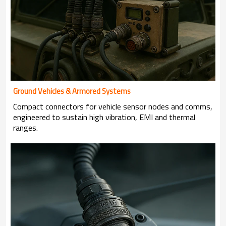
Ground Vehicles & Armored Systems
Compact connectors for vehicle sensor nodes and comms,
engineered to sustain high vibration, EMI and thermal
ranges.