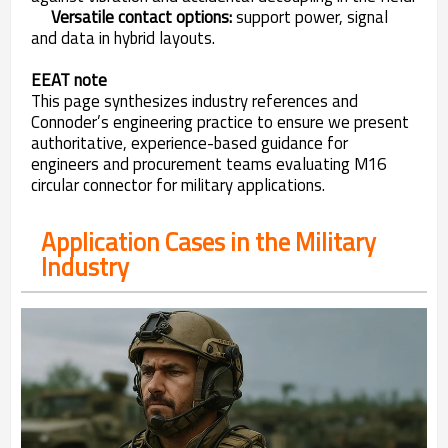
Versatile contact options:
support power, signal
and data in hybrid layouts.
EEAT note
This page synthesizes industry references and
Connoder’s engineering practice to ensure we present
authoritative, experience-based guidance for
engineers and procurement teams evaluating M16
circular connector for military applications.
Application Cases in the Military
Industry