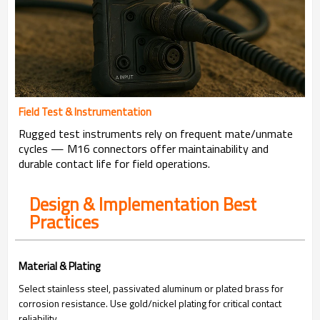
Field Test & Instrumentation
Rugged test instruments rely on frequent mate/unmate
cycles — M16 connectors offer maintainability and
durable contact life for field operations.
Design & Implementation Best
Practices
Material & Plating
Select stainless steel, passivated aluminum or plated brass for
corrosion resistance. Use gold/nickel plating for critical contact
reliability.