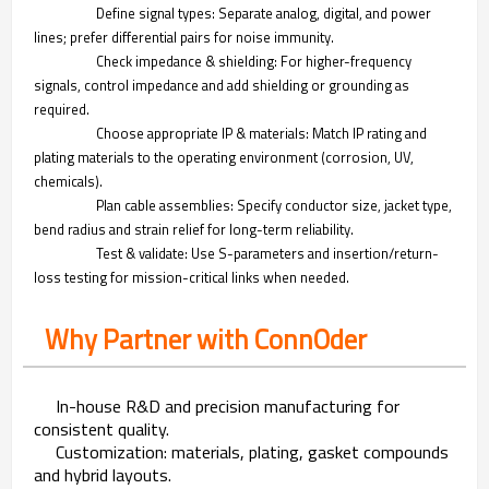
Define signal types: Separate analog, digital, and power
lines; prefer differential pairs for noise immunity.
Check impedance & shielding: For higher-frequency
signals, control impedance and add shielding or grounding as
required.
Choose appropriate IP & materials: Match IP rating and
plating materials to the operating environment (corrosion, UV,
chemicals).
Plan cable assemblies: Specify conductor size, jacket type,
bend radius and strain relief for long-term reliability.
Test & validate: Use S-parameters and insertion/return-
loss testing for mission-critical links when needed.
Why Partner with ConnOder
In-house R&D and precision manufacturing for
consistent quality.
Customization: materials, plating, gasket compounds
and hybrid layouts.