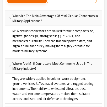
What Are The Main Advantages Of M16 Circular Connectors In
Military Applications?
M16 circular connectors are valued for their compact size,
lightweight design, strong sealing (IP67/68), and
mechanical durability. They can transmit power, data, and
signals simultaneously, making them highly versatile for
modern military systems.
Where Are M16 Connectors Most Commonly Used In The
Military Industry?
They are widely applied in soldier-worn equipment,
ground vehicles, UAVs, naval systems, and rugged testing
instruments. Their ability to withstand vibration, dust,
water, and extreme temperatures makes them suitable
across land, sea, and air defense technologies.