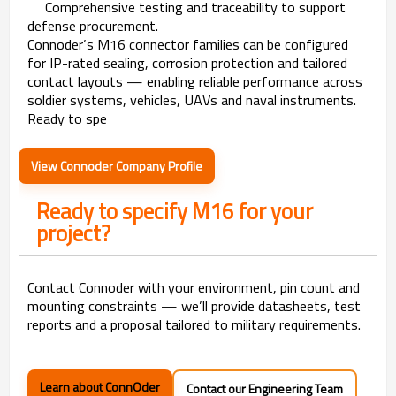
Comprehensive testing and traceability to support
defense procurement.
Connoder’s M16 connector families can be configured
for IP-rated sealing, corrosion protection and tailored
contact layouts — enabling reliable performance across
soldier systems, vehicles, UAVs and naval instruments.
Ready to spe
View Connoder Company Profile
Ready to specify M16 for your
project?
Contact Connoder with your environment, pin count and
mounting constraints — we’ll provide datasheets, test
reports and a proposal tailored to military requirements.
Learn about ConnOder
Contact our Engineering Team