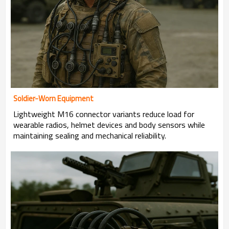
Soldier-Worn Equipment
Lightweight M16 connector variants reduce load for
wearable radios, helmet devices and body sensors while
maintaining sealing and mechanical reliability.