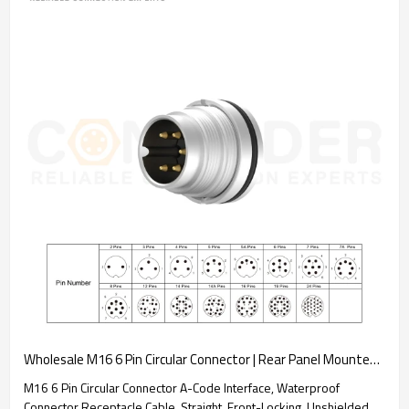
Wholesale M16 6 Pin Circular Connector | Rear Panel Mounted Welded Type Connector Ip67 Waterproof, Industrial Automation Signal Connector
M16 6 Pin Circular Connector A-Code Interface, Waterproof
Connector Receptacle Cable, Straight, Front-Locking, Unshielded