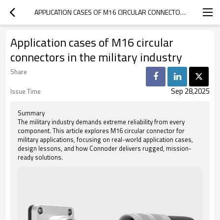
APPLICATION CASES OF M16 CIRCULAR CONNECTORS IN THE MILITARY INDUSTRY
Application cases of M16 circular
connectors in the military industry
Share
Sep 28,2025
Issue Time
Summary
The military industry demands extreme reliability from every
component. This article explores M16 circular connector for
military applications, focusing on real-world application cases,
design lessons, and how Connoder delivers rugged, mission-
ready solutions.