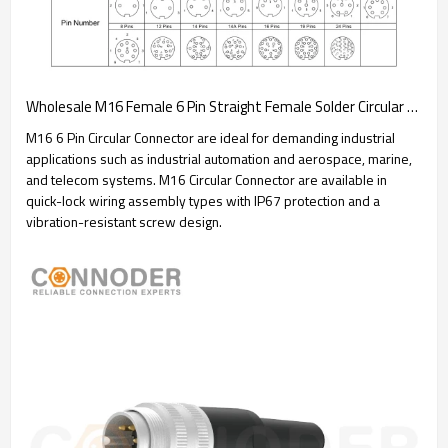
Wholesale M16 Female 6 Pin Straight Female Solder Circular Connector | Assembled Metal Housing C091 Plug Waterproof Connector
M16 6 Pin Circular Connector are ideal for demanding industrial
applications such as industrial automation and aerospace, marine,
and telecom systems. M16 Circular Connector are available in
quick-lock wiring assembly types with IP67 protection and a
vibration-resistant screw design.