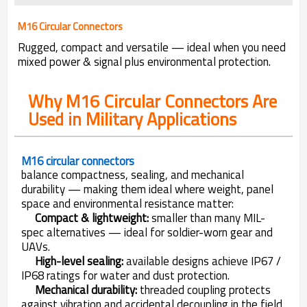
M16 Circular Connectors
Rugged, compact and versatile — ideal when you need
mixed power & signal plus environmental protection.
Why M16 Circular Connectors Are
Used in Military Applications
M16 circular connectors
balance compactness, sealing, and mechanical
durability — making them ideal where weight, panel
space and environmental resistance matter:
Compact & lightweight:
smaller than many MIL-
spec alternatives — ideal for soldier-worn gear and
UAVs.
High-level sealing:
available designs achieve IP67 /
IP68 ratings for water and dust protection.
Mechanical durability:
threaded coupling protects
against vibration and accidental decoupling in the field.