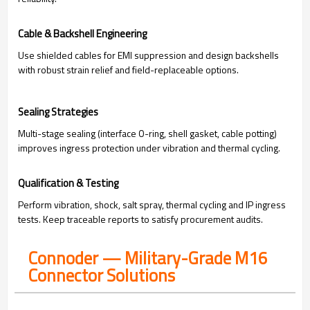
Cable & Backshell Engineering
Use shielded cables for EMI suppression and design backshells
with robust strain relief and field-replaceable options.
Sealing Strategies
Multi-stage sealing (interface O-ring, shell gasket, cable potting)
improves ingress protection under vibration and thermal cycling.
Qualification & Testing
Perform vibration, shock, salt spray, thermal cycling and IP ingress
tests. Keep traceable reports to satisfy procurement audits.
Connoder — Military-Grade M16
Connector Solutions