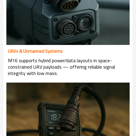
UAVs & Unmanned Systems
M16 supports hybrid power/data layouts in space-
constrained UAV payloads — offering reliable signal
integrity with low mass.