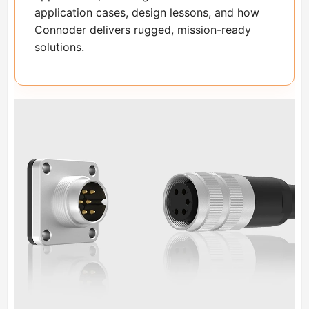
application cases, design lessons, and how
Connoder delivers rugged, mission-ready
solutions.