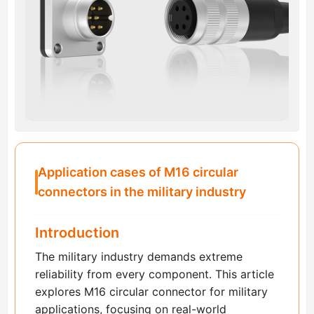
Application cases of M16 circular
connectors in the military industry
Introduction
The military industry demands extreme
reliability from every component. This article
explores M16 circular connector for military
applications, focusing on real-world